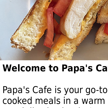
Welcome to Papa's Ca
Papa's Cafe is your go-to
cooked meals in a warm 