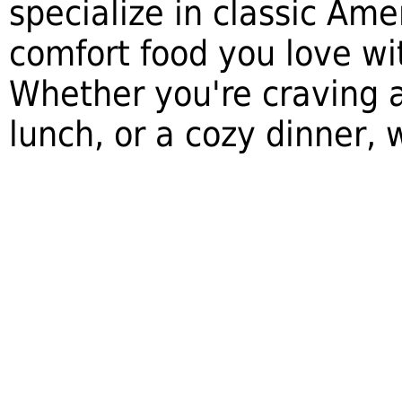
specialize in classic Ame
comfort food you love wi
Whether you're craving a
lunch, or a cozy dinner,